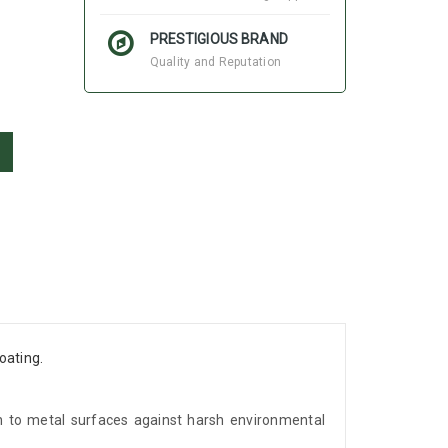
PRESTIGIOUS BRAND
Quality and Reputation
oating.
ion to metal surfaces against harsh environmental