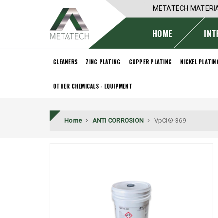
METATECH MATERI
HOME
INT
CLEANERS
ZINC PLATING
COPPER PLATING
NICKEL PLATIN
OTHER CHEMICALS - EQUIPMENT
Home
ANTI CORROSION
VpCI®-369