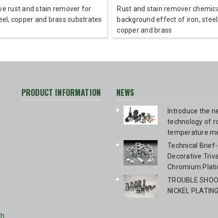
ve rust and stain remover for
Rust and stain remover chemica
teel, copper and brass substrates
background effect of iron, steel
copper and brass
PRODUCT INFORMATION
NEWS
Introduce the 
technology of 
temperature me
blackening Bir
Technical Brief-
Technologies 
Decorative Triv
Chromium Plati
TROUBLE SHOOT
NICKEL PLATIN
nh