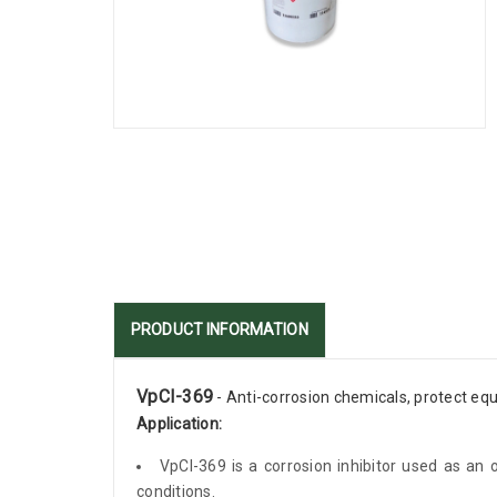
PRODUCT INFORMATION
VpCI-369
- Anti-corrosion chemicals, protect eq
Application:
VpCI-369 is a corrosion inhibitor used as an 
conditions.