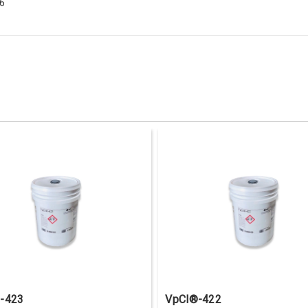
56
-423
VpCI®-422