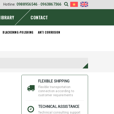
Hotline:
0988956546
-
0963867366
LIBRARY
CONTACT
BLACKENING-POLISHING
ANTI CORROSION
FLEXIBLE SHIPPING
Flexible transportation
connection according to
customer requirements
TECHNICAL ASSISTANCE
Technical consulting support