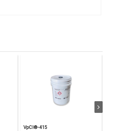
VpCI®-415
VpCI®-41