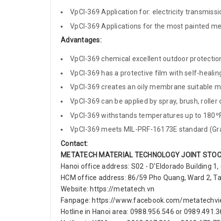
VpCI-369 Application for: electricity transmissio
VpCI-369 Applications for the most painted meta
Advantages:
VpCI-369 chemical excellent outdoor protection,
VpCI-369 has a protective film with self-heali
VpCI-369 creates an oily membrane suitable mix
VpCI-369 can be applied by spray, brush, roller o
VpCI-369 withstands temperatures up to 180ºF
VpCI-369 meets MIL-PRF-16173E standard (Grad
Contact:
METATECH MATERIAL TECHNOLOGY JOINT STO
Hanoi office address: S02 - D'Eldorado Building 1,
HCM office address: 86/59 Pho Quang, Ward 2, Tan 
Website: https://metatech.vn
Fanpage: https://www.facebook.com/metatechv
Hotline in Hanoi area: 0988.956.546 or 0989.491.