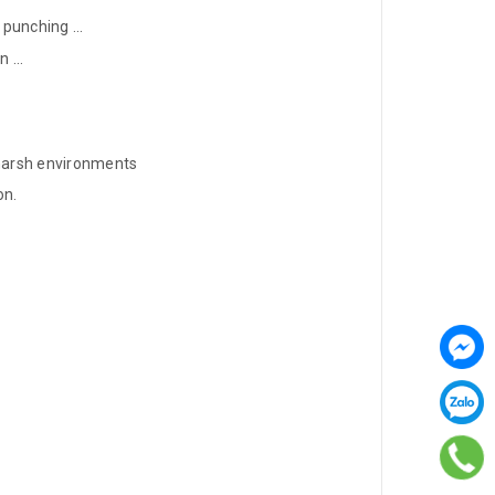
 punching ...
 ...
 harsh environments
on.