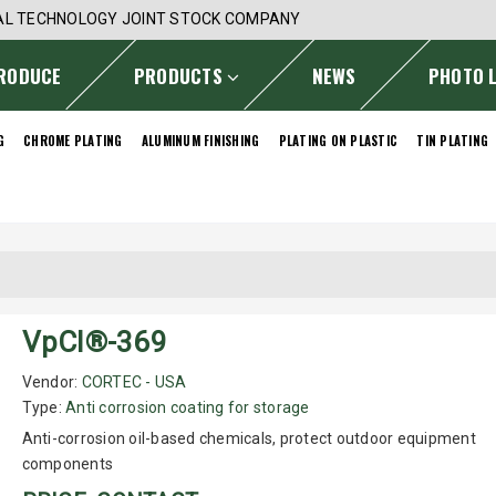
AL TECHNOLOGY JOINT STOCK COMPANY
RODUCE
PRODUCTS
NEWS
PHOTO 
G
CHROME PLATING
ALUMINUM FINISHING
PLATING ON PLASTIC
TIN PLATING
VpCI®-369
Vendor:
CORTEC - USA
Type:
Anti corrosion coating for storage
Anti-corrosion oil-based chemicals, protect outdoor equipment
components