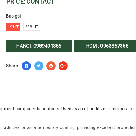
PRICE: CONTACT
Bao gói
19 LÍT
208 LÍT
HANOI:
0989491366
HCM :
0963867366
Share:
uipment components outdoors. Used as an oil additive or temporary c
oil additive or as a temporary coating, providing excellent protect