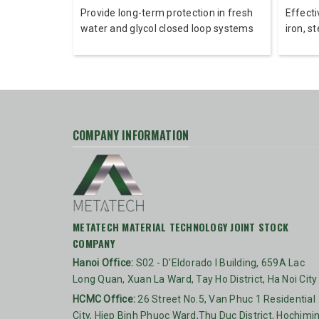
r corrosion
Provide long-term protection in fresh
Effecti
s and non-
water and glycol closed loop systems
iron, s
COMPANY INFORMATION
METATECH MATERIAL TECHNOLOGY JOINT STOCK
COMPANY
Hanoi Office:
S02 - D'Eldorado I Building, 659A Lac
Long Quan, Xuan La Ward, Tay Ho District, Ha Noi City
HCMC Office:
26 Street No.5, Van Phuc 1 Residential
City, Hiep Binh Phuoc Ward,Thu Duc District, Hochimi