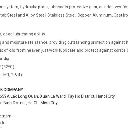
n system, hydraulic parts, lubricants protective gear, oil additives for
l: Steel and Alloy Steel, Stainless Steel, Copper, Aluminum, Cast Iron
 good lubricating ability.
ng and moisture resistance, providing outstanding protection against
 of oils from heaven just work lubricate and protect against corrosi
r dip..
 (82ºC).
e 1, 2 & 4).
CK COMPANY
 659A Lac Long Quan, Xuan La Ward, Tay Ho District, Hanoi City
Binh District, Ho Chi Minh City.
ietnam
366