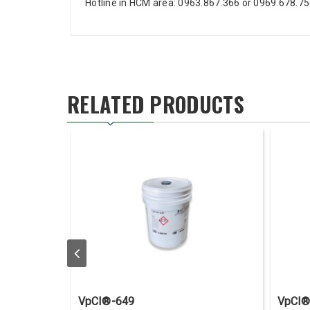
Hotline in HCM area: 0963.867.366 or 0969.678.7
RELATED PRODUCTS
VpCI®-649
VpCI®