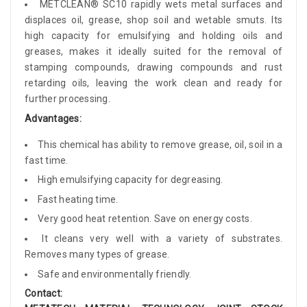
METCLEAN® SC10 rapidly wets metal surfaces and
displaces oil, grease, shop soil and wetable smuts. Its
high capacity for emulsifying and holding oils and
greases, makes it ideally suited for the removal of
stamping compounds, drawing compounds and rust
retarding oils, leaving the work clean and ready for
further processing.
Advantages:
This chemical has ability to remove grease, oil, soil in a
fast time.
High emulsifying capacity for degreasing.
Fast heating time.
Very good heat retention. Save on energy costs.
It cleans very well with a variety of substrates.
Removes many types of grease.
Safe and environmentally friendly.
Contact: