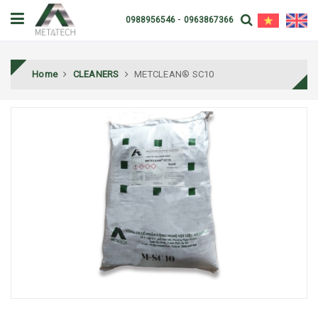
-
0988956546
0963867366
Home
CLEANERS
METCLEAN® SC10