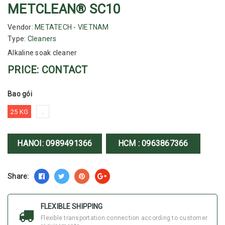
METCLEAN® SC10
Vendor:
METATECH - VIETNAM
Type:
Cleaners
Alkaline soak cleaner
PRICE: CONTACT
Bao gói
25 KG
.
HANOI:
0989491366
HCM :
0963867366
Share:
FLEXIBLE SHIPPING
Flexible transportation connection according to customer