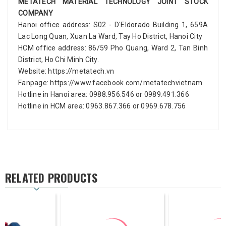
METATECH MATERIAL TECHNOLOGY JOINT STOCK
COMPANY
Hanoi office address: S02 - D'Eldorado Building 1, 659A
Lac Long Quan, Xuan La Ward, Tay Ho District, Hanoi City
HCM office address: 86/59 Pho Quang, Ward 2, Tan Binh
District, Ho Chi Minh City.
Website: https://metatech.vn
Fanpage: https://www.facebook.com/metatechvietnam
Hotline in Hanoi area: 0988.956.546 or 0989.491.366
Hotline in HCM area: 0963.867.366 or 0969.678.756
RELATED PRODUCTS