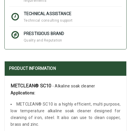
requirements
TECHNICAL ASSISTANCE
Technical consulting support
PRESTIGIOUS BRAND
Quality and Reputation
PRODUCT INFORMATION
METCLEAN® SC10
- Alkaline soak cleaner
Applications:
METCLEAN® SC10 is a highly efficient, multi purpose,
low temperature alkaline soak cleaner designed for
cleaning of iron, steel. It also can use to clean copper,
brass and zinc.