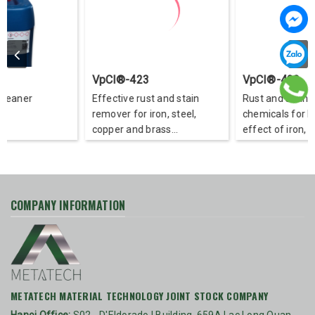
VpCI®-423
VpCI®-422
Effective rust and stain
Rust and stain remover
remover for iron, steel,
chemicals for backgrou
copper and brass
effect of iron, steel, co
substrates
and brass
COMPANY INFORMATION
METATECH MATERIAL TECHNOLOGY JOINT STOCK COMPANY