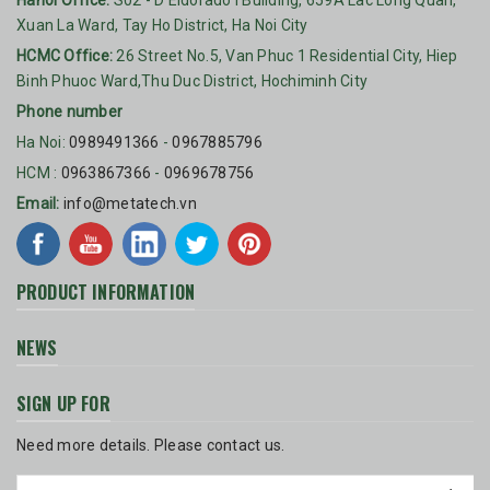
Hanoi Office:
S02 - D'Eldorado I Building, 659A Lac Long Quan,
Xuan La Ward, Tay Ho District, Ha Noi City
HCMC Office:
26 Street No.5, Van Phuc 1 Residential City, Hiep
Binh Phuoc Ward,Thu Duc District, Hochiminh City
Phone number
Ha Noi:
0989491366
-
0967885796
HCM :
0963867366
-
0969678756
Email:
info@metatech.vn
PRODUCT INFORMATION
NEWS
SIGN UP FOR
Need more details. Please contact us.