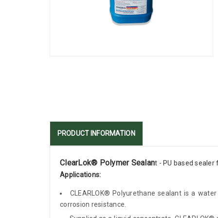
PRODUCT INFORMATION
ClearLok® Polymer Sealan
t - PU based sealer 
Applications:
CLEARLOK® Polyurethane sealant is a water em
corrosion resistance.