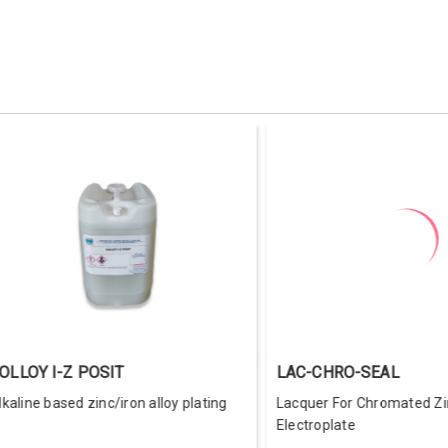
COLLOY NI-Z-POSIT-II
COLDYE Y
Zinc-Nickel alloy plating additive for
Colorful yel
high anti-corrosion coating
chromate f