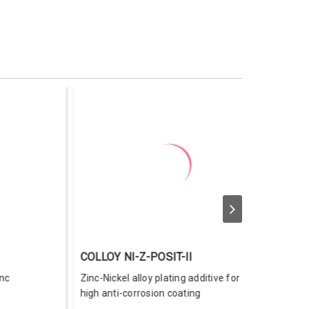
ELLOW 100
COLDIP NI-Z Black Diamond 50
low-gold dye for trivalent
Trivalent black chromate for zinc-
ilm
nickel electroplating.