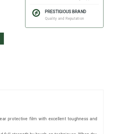
PRESTIGIOUS BRAND
Quality and Reputation
ear protective film with excellent toughness and