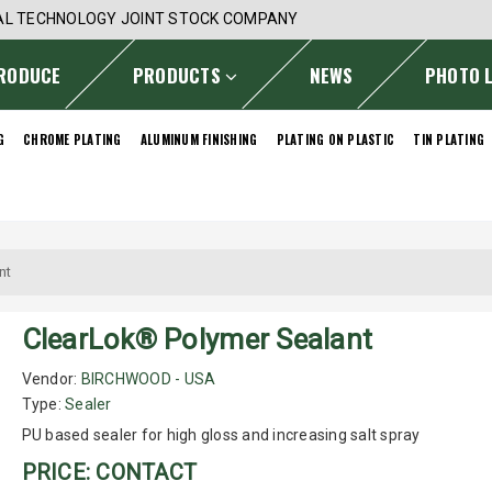
AL TECHNOLOGY JOINT STOCK COMPANY
RODUCE
PRODUCTS
NEWS
PHOTO 
G
CHROME PLATING
ALUMINUM FINISHING
PLATING ON PLASTIC
TIN PLATING
nt
ClearLok® Polymer Sealant
Vendor:
BIRCHWOOD - USA
Type:
Sealer
PU based sealer for high gloss and increasing salt spray
PRICE: CONTACT