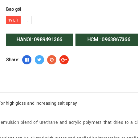
Bao gói
19 LÍT
.
HANOI:
0989491366
HCM :
0963867366
Share:
for high gloss and increasing salt spray
ulsion blend of urethane and acrylic polymers that dries to a cl