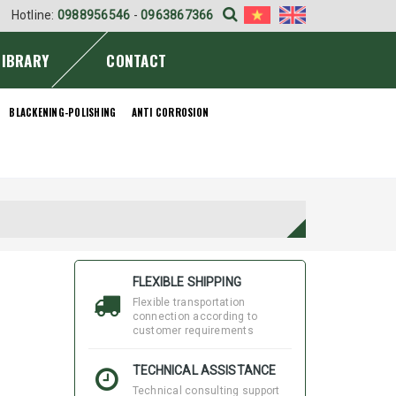
Hotline:
0988956546
-
0963867366
LIBRARY
CONTACT
BLACKENING-POLISHING
ANTI CORROSION
FLEXIBLE SHIPPING
Flexible transportation
connection according to
customer requirements
TECHNICAL ASSISTANCE
Technical consulting support