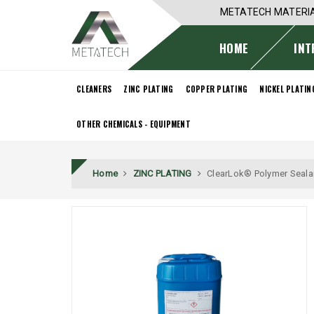
METATECH MATERI
HOME
INT
CLEANERS
ZINC PLATING
COPPER PLATING
NICKEL PLATIN
OTHER CHEMICALS - EQUIPMENT
Home
ZINC PLATING
ClearLok® Polymer Seala