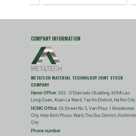
COMPANY INFORMATION
METATECH MATERIAL TECHNOLOGY JOINT STOCK
COMPANY
Hanoi Office:
S02 - D'Eldorado I Building, 659A Lac
Long Quan, Xuan La Ward, Tay Ho District, Ha Noi City
HCMC Office:
26 Street No.5, Van Phuc 1 Residential
City, Hiep Binh Phuoc Ward,Thu Duc District, Hochimi
City
Phone number