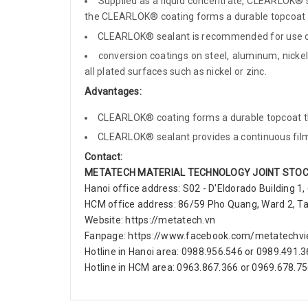
Supplied as a liquid concentrate, CLEARLOK® s
the CLEARLOK® coating forms a durable topcoat th
CLEARLOK® sealant is recommended for use ov
conversion coatings on steel, aluminum, nickel,
all plated surfaces such as nickel or zinc.
Advantages:
CLEARLOK® coating forms a durable topcoat tha
CLEARLOK® sealant provides a continuous film 
Contact:
METATECH MATERIAL TECHNOLOGY JOINT STO
Hanoi office address: S02 - D'Eldorado Building 1,
HCM office address: 86/59 Pho Quang, Ward 2, Tan 
Website: https://metatech.vn
Fanpage: https://www.facebook.com/metatechv
Hotline in Hanoi area: 0988.956.546 or 0989.491.
Hotline in HCM area: 0963.867.366 or 0969.678.7