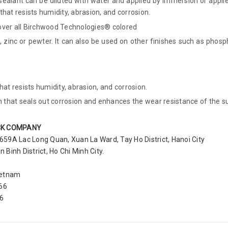
ealant can be diluted with water and applied by immersion or applie
at resists humidity, abrasion, and corrosion.
er all Birchwood Technologies® colored
 zinc or pewter. It can also be used on other finishes such as phosph
t resists humidity, abrasion, and corrosion.
that seals out corrosion and enhances the wear resistance of the s
CK COMPANY
 659A Lac Long Quan, Xuan La Ward, Tay Ho District, Hanoi City
Binh District, Ho Chi Minh City.
ietnam
366
56