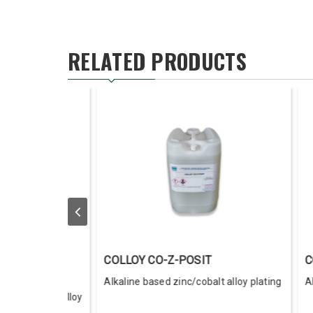
RELATED PRODUCTS
Y I-Z POSIT
LAC-CHRO-SEAL
ne based zinc/iron alloy plating
Lacquer For Chromated Zinc
Electroplate