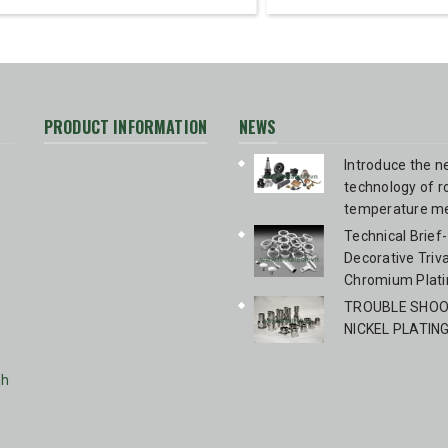
PRODUCT INFORMATION
NEWS
Introduce the 
technology of 
temperature me
blackening Bir
Technical Brief-
Technologies 
Decorative Triv
Chromium Plati
TROUBLE SHOOT
NICKEL PLATIN
nh