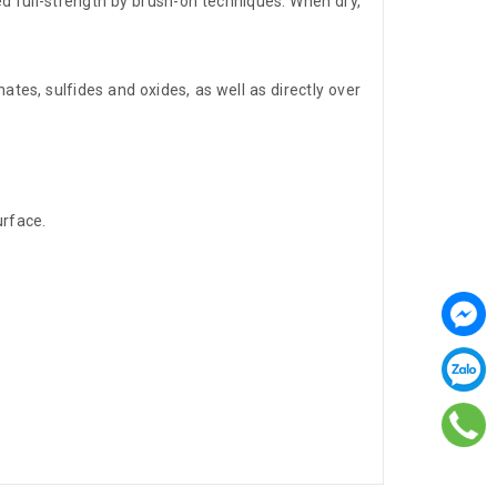
d full-strength by brush-on techniques. When dry,
ates, sulfides and oxides, as well as directly over
urface.